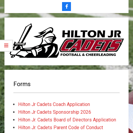
Skip
to
content
HILTON
Primary
JR.
Navigation
Forms
Menu
CADETS
Hilton Jr Cadets Coach Application
Hilton Jr Cadets Sponsorship 2026
Hilton Jr. Cadets Board of Directors Application
Hilton Jr. Cadets Parent Code of Conduct