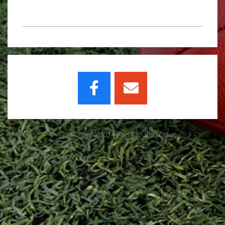
2020-
02-
03
Designed using
Neux
. Powered by
WordPress
.